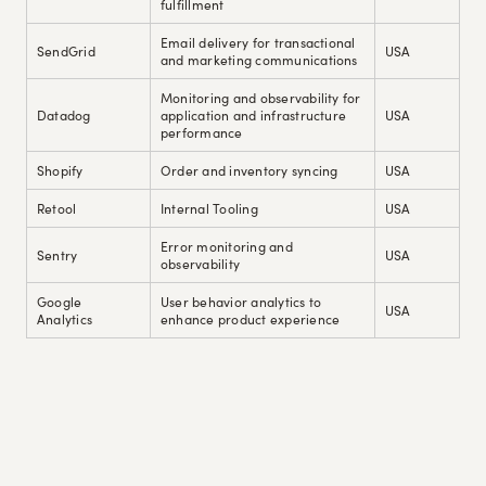
fulfillment
Email delivery for transactional
SendGrid
USA
and marketing communications
Monitoring and observability for
Datadog
application and infrastructure
USA
performance
Shopify
Order and inventory syncing
USA
Retool
Internal Tooling
USA
Error monitoring and
Sentry
USA
observability
Google
User behavior analytics to
USA
Analytics
enhance product experience