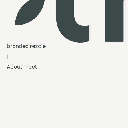
branded resale
|
About Treet