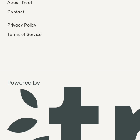
About Treet
Contact
Privacy Policy
Terms of Service
Powered by