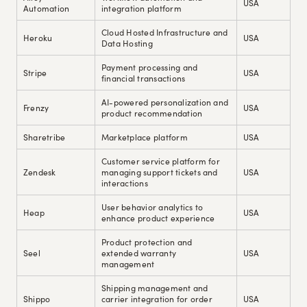
USA
Automation
integration platform
Cloud Hosted Infrastructure and
Heroku
USA
Data Hosting
Payment processing and
Stripe
USA
financial transactions
AI-powered personalization and
Frenzy
USA
product recommendation
Sharetribe
Marketplace platform
USA
Customer service platform for
Zendesk
managing support tickets and
USA
interactions
User behavior analytics to
Heap
USA
enhance product experience
Product protection and
Seel
extended warranty
USA
management
Shipping management and
Shippo
carrier integration for order
USA