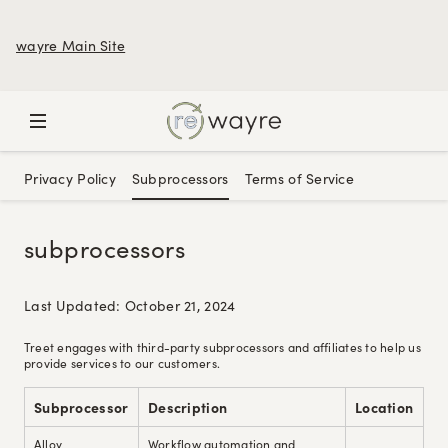
wayre Main Site
Privacy Policy
Subprocessors
Terms of Service
subprocessors
Last Updated: October 21, 2024
Treet engages with third-party subprocessors and affiliates to help us
provide services to our customers.
Subprocessor
Description
Location
Alloy
Workflow automation and